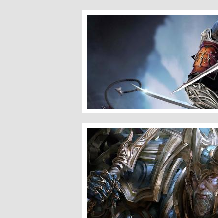
Assassin
Iron Ore King