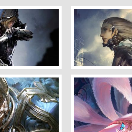
Warrior
Here I Am Waiting