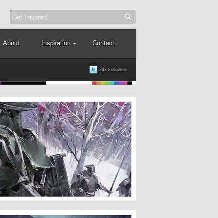
About
Inspiration
Contact
243 Followers