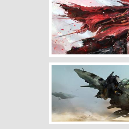
Bloody Wind
Destiny â�� Pike