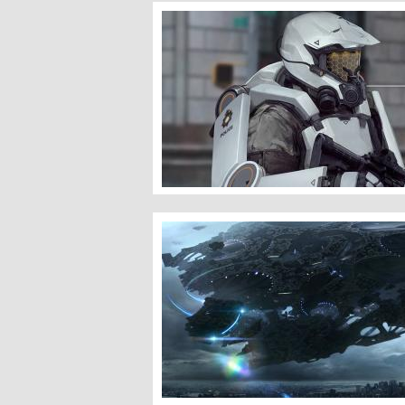
Police Enforcer
A Menacing Presence