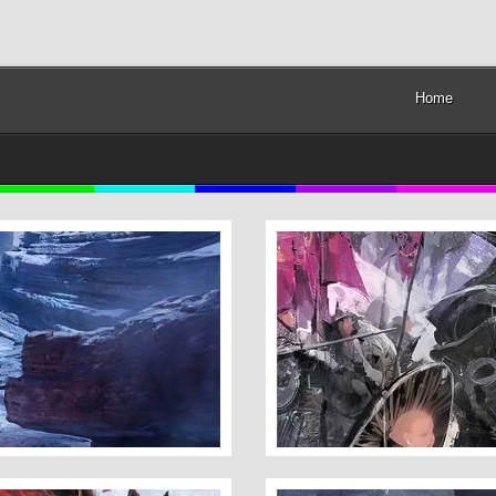
Home
Umbrella Lady