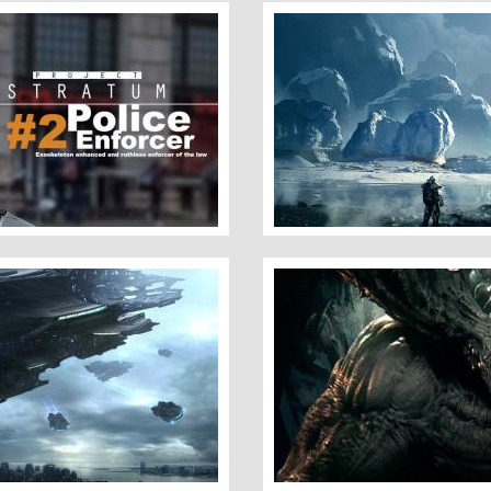
Ice Planet
Demon of the Abyss