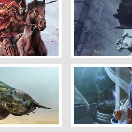
Thief
Under Moon Light