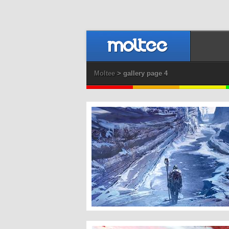
Moltee
> gallery page 4
Inner Search