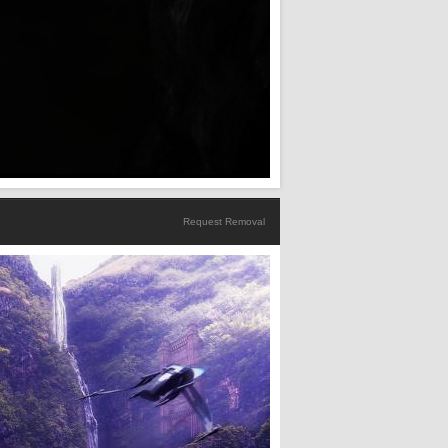
Request Removal