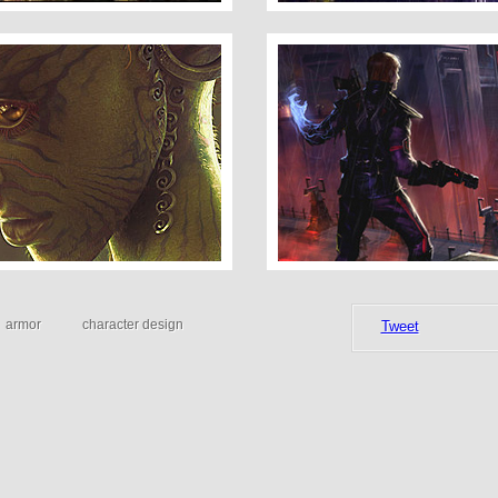
Concept Art 4
armor
character design
Tweet