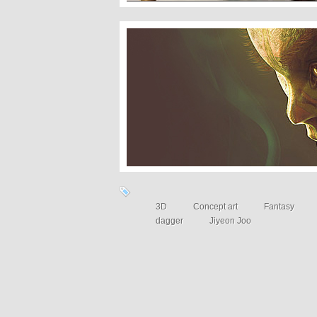
16 Highly detailed 3D masterpieces
3D
Concept art
Fantasy
dagger
Jiyeon Joo