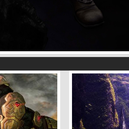
Fantasy