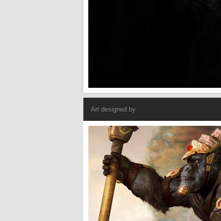
Art designed by
Armored Gorilla