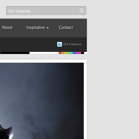
About
Inspiration
Contact
243 Followers