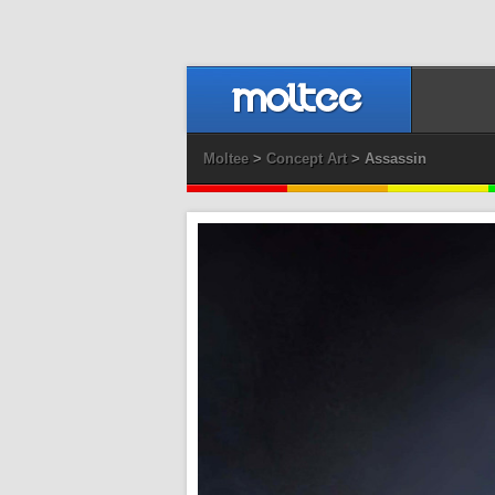
Moltee
>
Concept Art
> Assassin