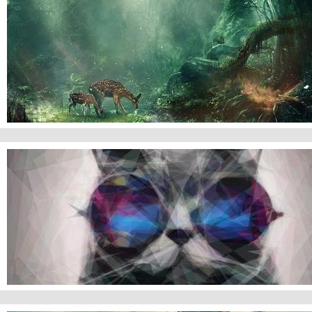
Jungles
Cat Wallpaper