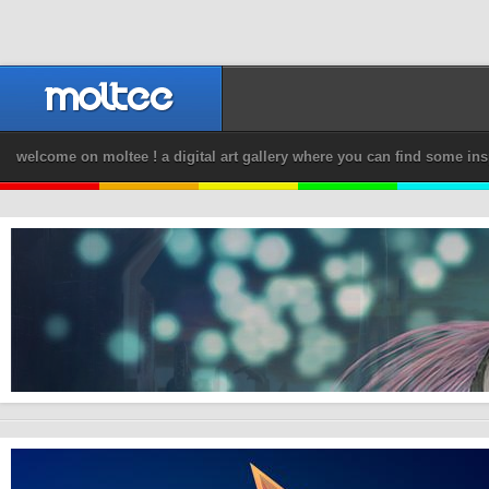
welcome on moltee ! a digital art gallery where you can find some ins