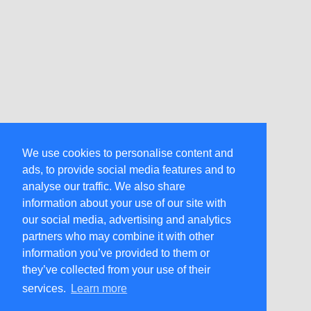
We use cookies to personalise content and
ads, to provide social media features and to
analyse our traffic. We also share
information about your use of our site with
our social media, advertising and analytics
partners who may combine it with other
information you’ve provided to them or
they’ve collected from your use of their
services.
Learn more