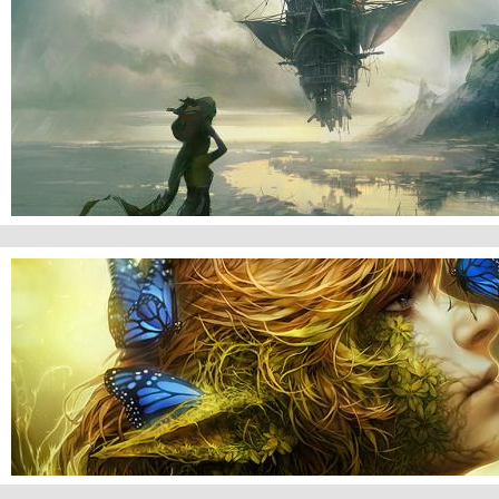
New World Coming
Forest's Beauty