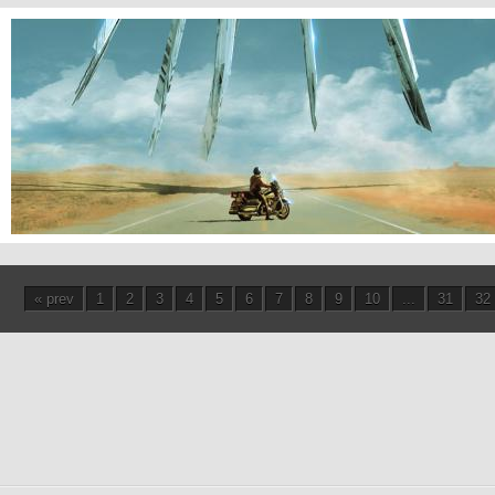
Highway Patrol
« prev
1
2
3
4
5
6
7
8
9
10
...
31
32