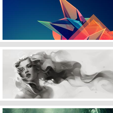
Abstract Gradient
Watercolor Woman