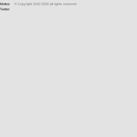
Moltee
© Copyright 2010-2026
all rights reserved
Twitter