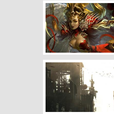
Female Sorcerer and Phantom Beast
Speed Sketch