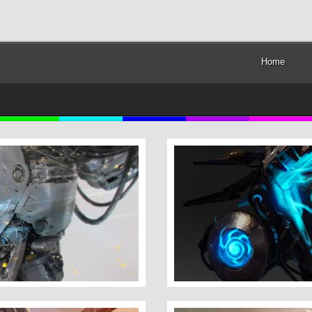
Home
Dominance War 5 Mini