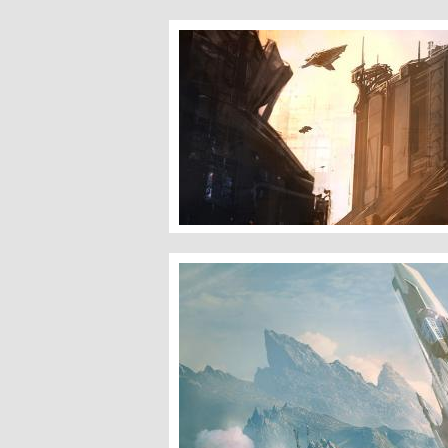
Lapsang Area
Machinery of Light