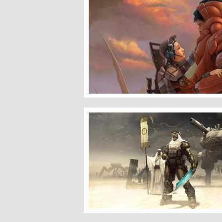
Ghost & Marine
Desert Wolves