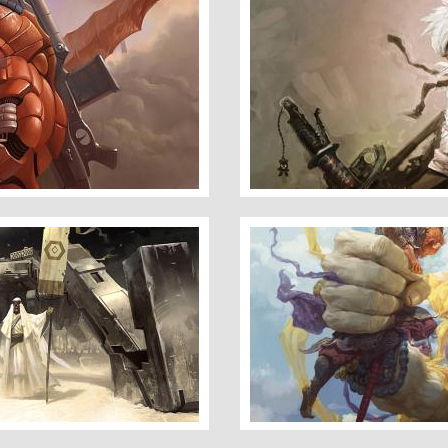
Cyberpunker
Buddha Palm