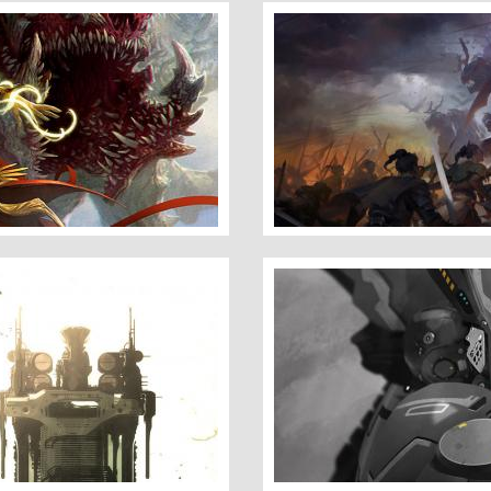
The Battle
Cymurai