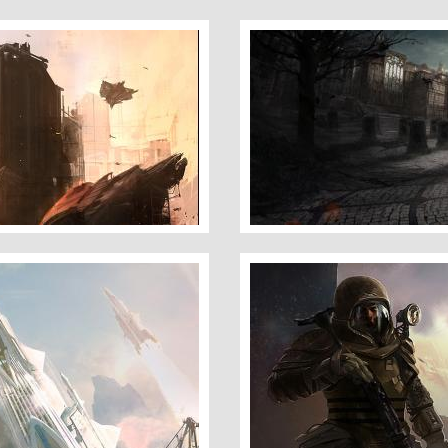
City Angels 2
Space Marine