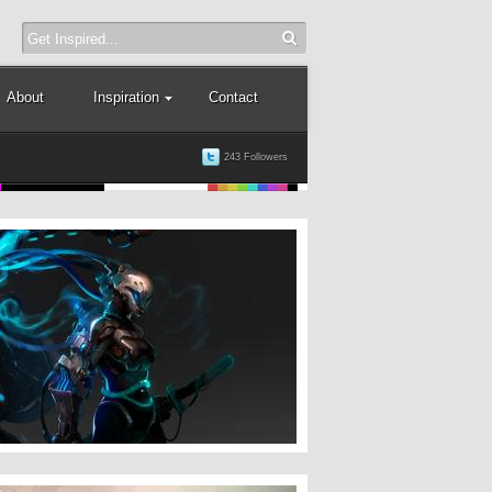
About
Inspiration
Contact
243 Followers