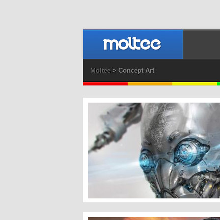
Moltee
> Concept Art
Bot Head