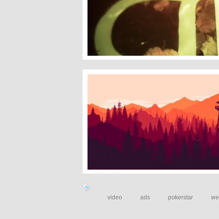
Gkaster
Firewatch
video
ads
pokerstar
we