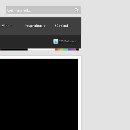
About
Inspiration
Contact
243 Followers