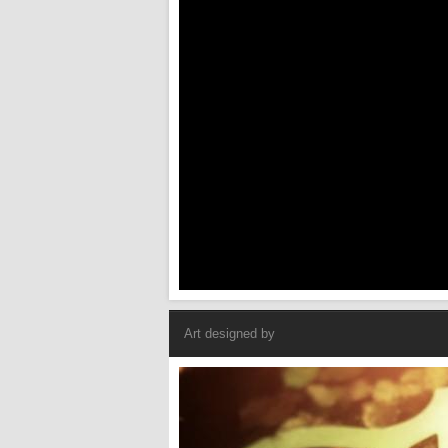
Art designed by