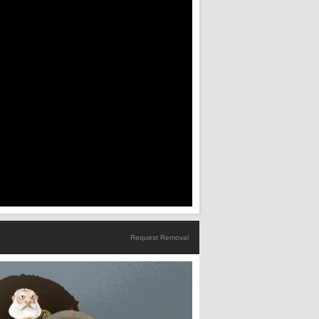
Request Removal