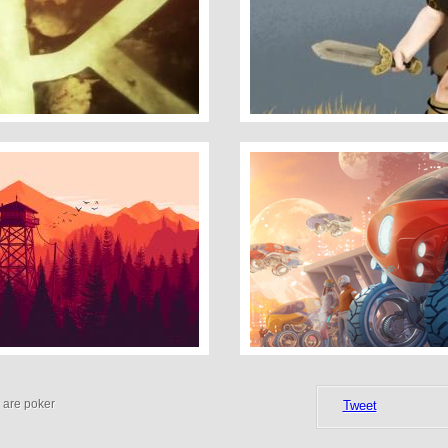
The Saga Of Biorn
The Flea
 are poker
Tweet