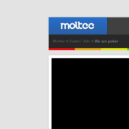
Moltee
>
Video / Ads
> We are poker