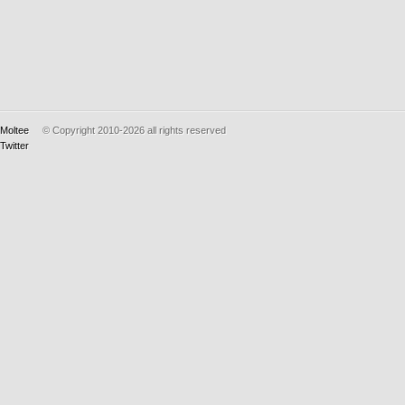
Moltee
© Copyright 2010-2026
all rights reserved
Twitter