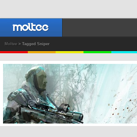
Moltee
> Tagged Sniper
Guild Wars 2 Commando