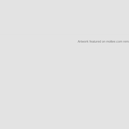
Artwork featured on moltee.com rema