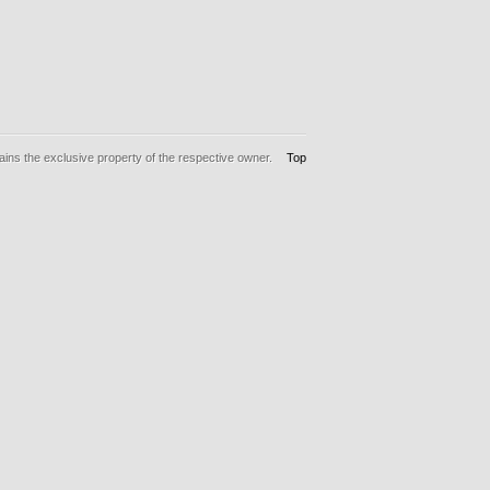
ins the exclusive property of the respective owner.
Top