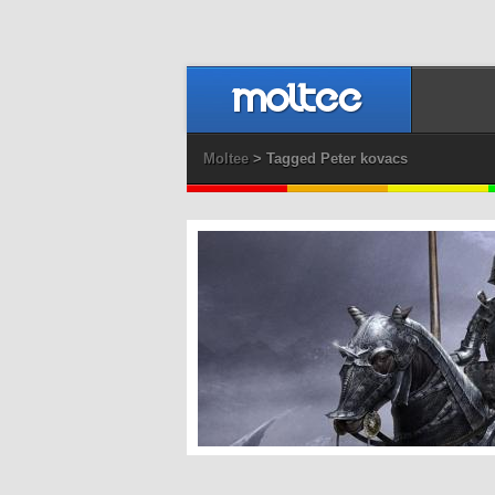
Moltee
> Tagged Peter kovacs
Dragonslayer