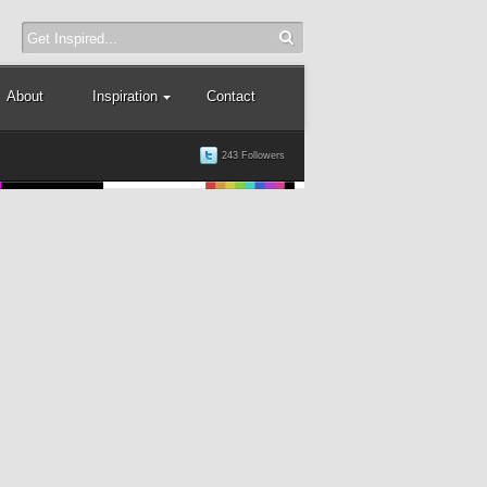
About
Inspiration
Contact
243 Followers