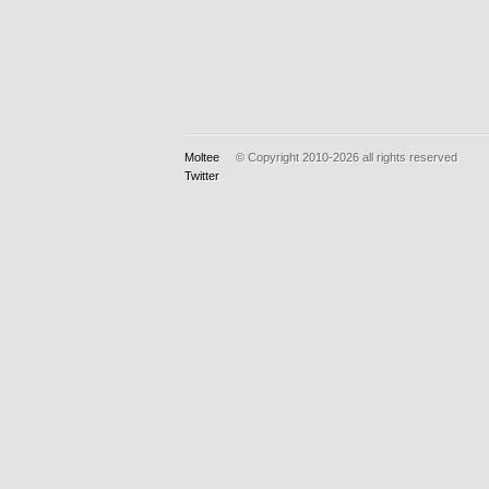
Moltee
© Copyright 2010-2026
all rights reserved
Twitter