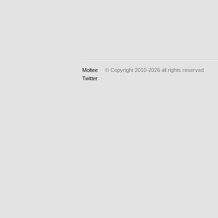
Moltee
© Copyright 2010-2026
all rights reserved
Twitter