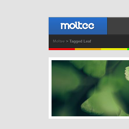
Moltee
> Tagged Leaf
Ginko