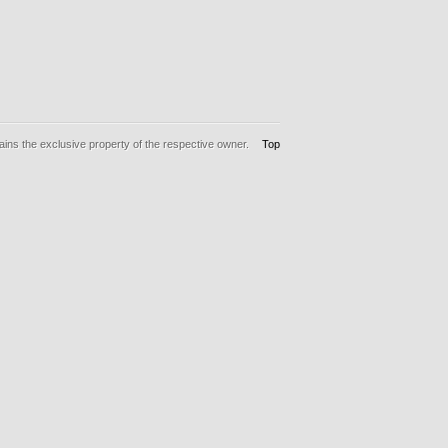
ins the exclusive property of the respective owner.
Top