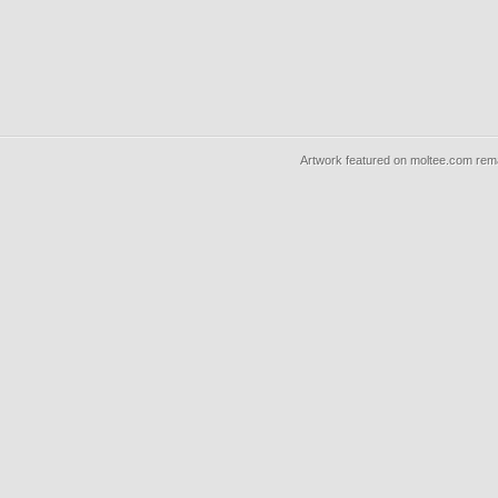
Artwork featured on moltee.com rema