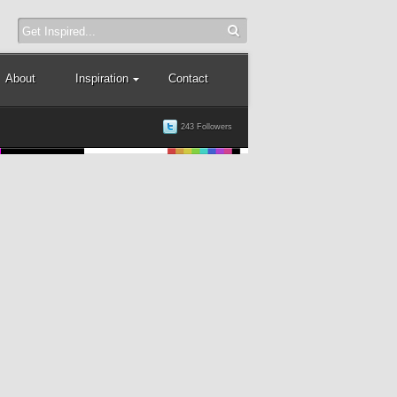
About
Inspiration
Contact
243 Followers