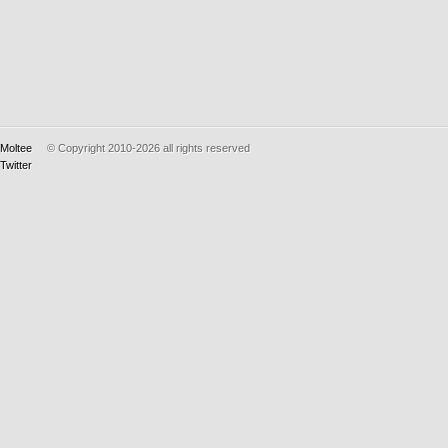
Moltee
© Copyright 2010-2026
all rights reserved
Twitter