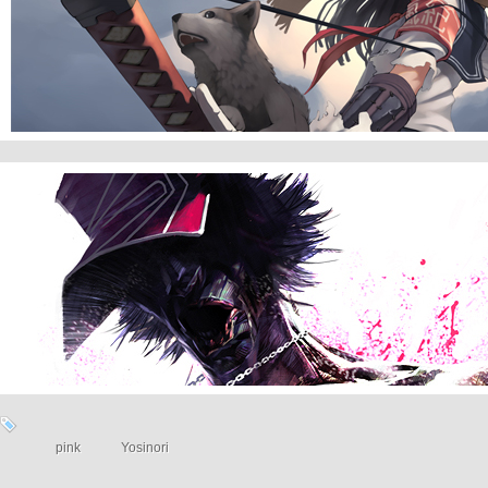
With Wolves
NO WAY
pink
Yosinori