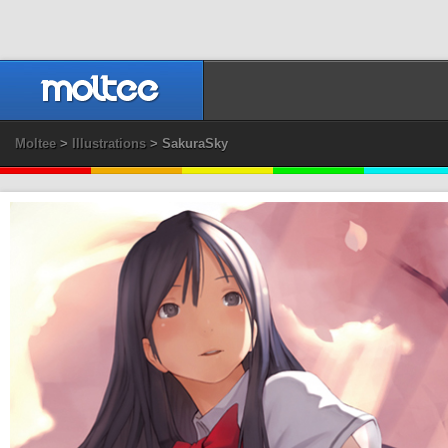
Moltee
>
Illustrations
> SakuraSky