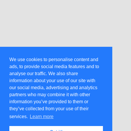
We use cookies to personalise content and
ads, to provide social media features and to
analyse our traffic. We also share
information about your use of our site with
our social media, advertising and analytics
partners who may combine it with other
information you’ve provided to them or
they’ve collected from your use of their
services.
Learn more