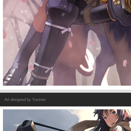
Art designed by
Yosinori