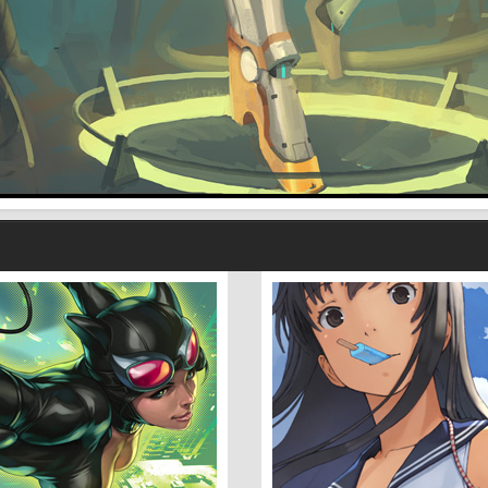
With Wolves 2