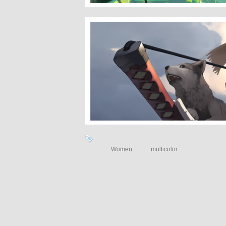
With Wolves
Women
multicolor