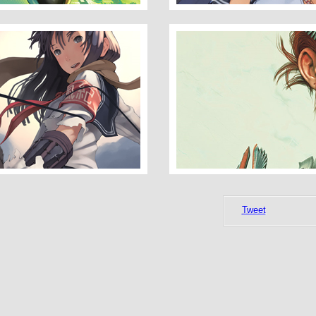
Darkness_concept_XXI
Tweet