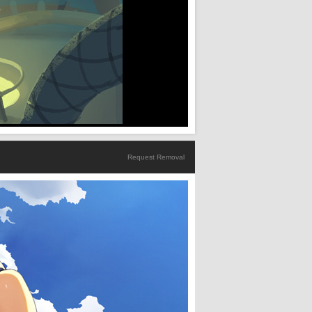
Request Removal