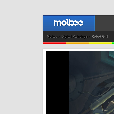
Moltee
>
Digital Paintings
> Robot Girl