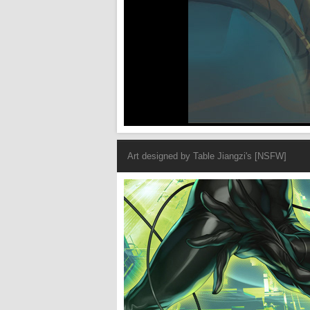
Art designed by
Table Jiangzi's [NSFW]
Cat Woman