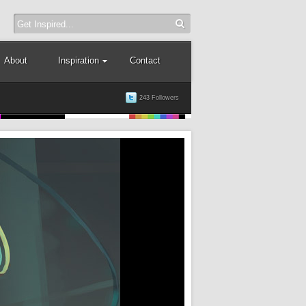
About
Inspiration
Contact
243 Followers