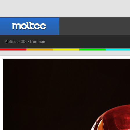
Moltee
>
3D
> Ironman