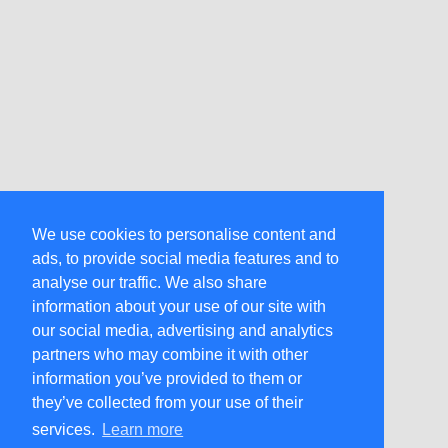
We use cookies to personalise content and
ads, to provide social media features and to
analyse our traffic. We also share
information about your use of our site with
our social media, advertising and analytics
partners who may combine it with other
information you’ve provided to them or
they’ve collected from your use of their
services.
Learn more