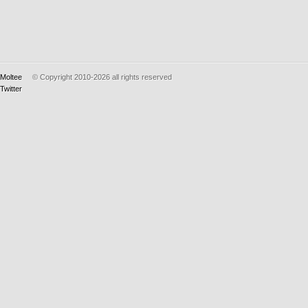
Moltee
© Copyright 2010-2026
all rights reserved
Twitter