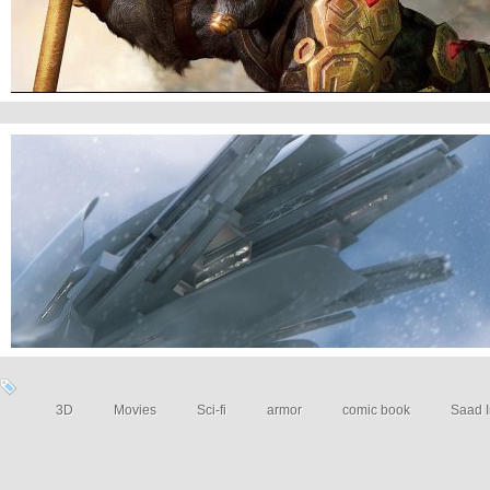
Sci-fi Art
3D
Movies
Sci-fi
armor
comic book
Saad I