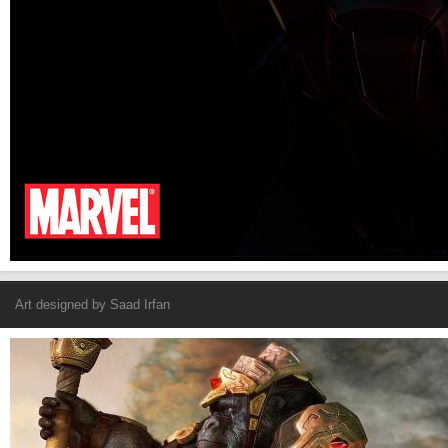
Art designed by
Saad Irfan
Armored Gorilla