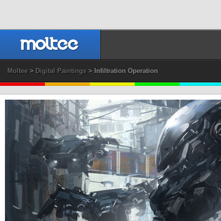
Moltee
>
Digital Paintings
> Infiltration Operation