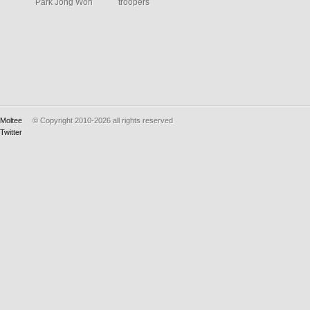
Park Jong Won
troopers
Moltee
© Copyright 2010-2026
all rights reserved
Twitter