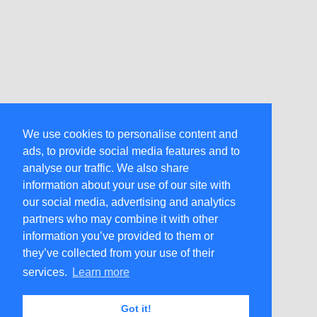
We use cookies to personalise content and
ads, to provide social media features and to
analyse our traffic. We also share
information about your use of our site with
our social media, advertising and analytics
partners who may combine it with other
information you’ve provided to them or
they’ve collected from your use of their
services.
Learn more
Got it!