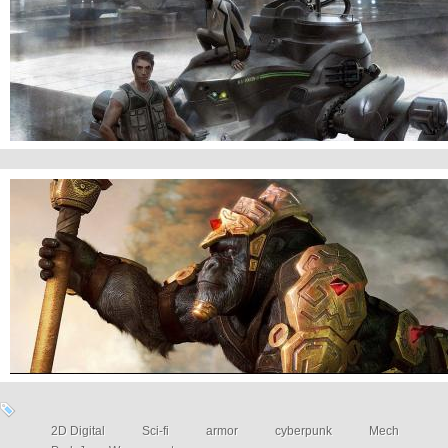
Mech
Armored Gorilla
2D Digital
Sci-fi
armor
cyberpunk
Mech