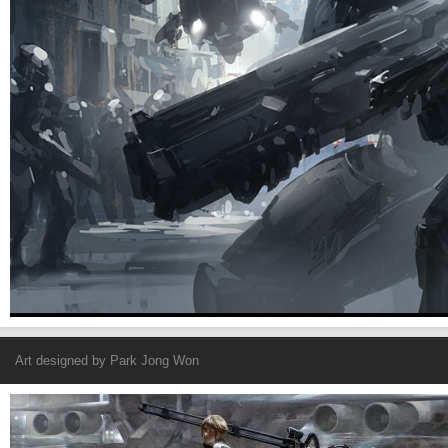
Art designed by
Park Jong Won