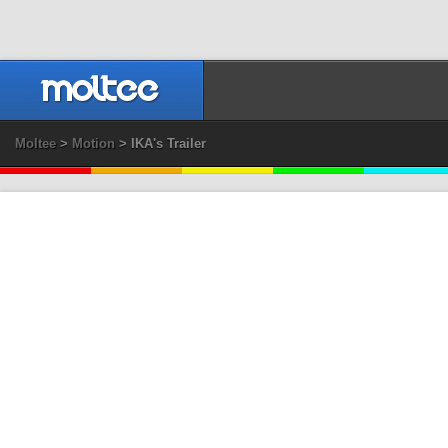
Moltee
>
Motion
> IKA's Trailer