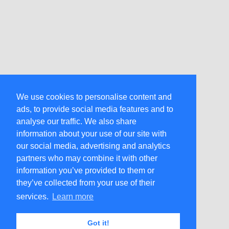
We use cookies to personalise content and
ads, to provide social media features and to
analyse our traffic. We also share
information about your use of our site with
our social media, advertising and analytics
partners who may combine it with other
information you’ve provided to them or
they’ve collected from your use of their
services.
Learn more
Got it!