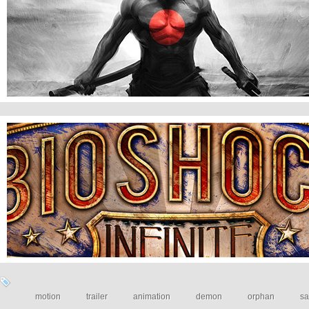
Courage of samourai
BioShock Infinite: Trailer
motion
trailer
animation
demon
orphan
sa