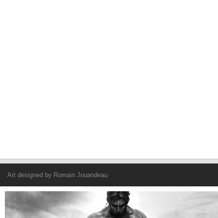
Art designed by
Romain Jouandeau