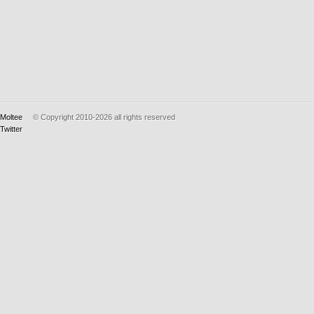
Moltee
© Copyright 2010-2026
all rights reserved
Twitter