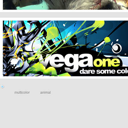
VEGAONE
multicolor
animal