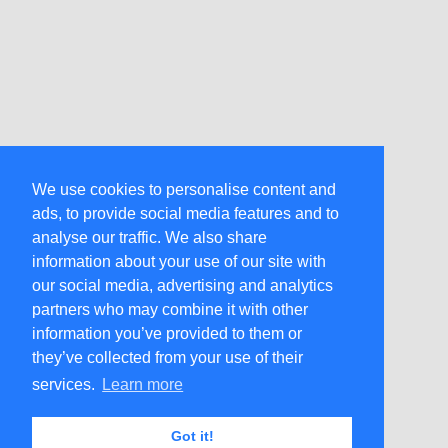
We use cookies to personalise content and
ads, to provide social media features and to
analyse our traffic. We also share
information about your use of our site with
our social media, advertising and analytics
partners who may combine it with other
information you’ve provided to them or
they’ve collected from your use of their
services.
Learn more
Got it!