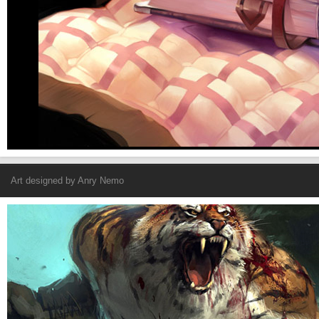
Art designed by
Anry Nemo
Revenger