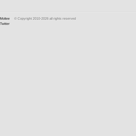
Moltee
© Copyright 2010-2026
all rights reserved
Twitter