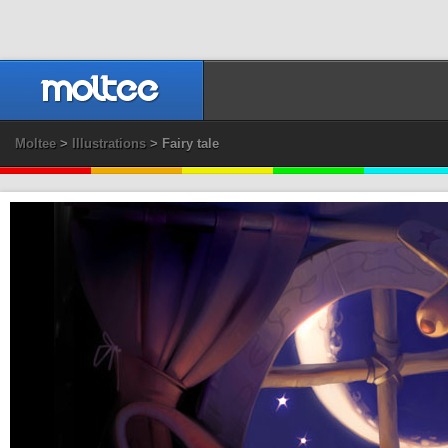
Moltee
>
Illustrations
> Fairy tale