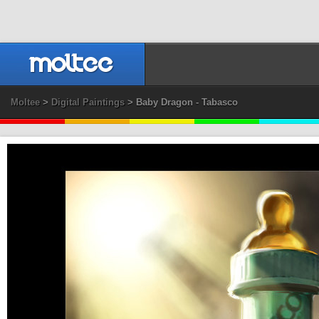
Moltee
>
Digital Paintings
> Baby Dragon - Tabasco