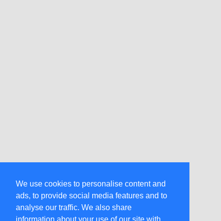
We use cookies to personalise content and
ads, to provide social media features and to
analyse our traffic. We also share
information about your use of our site with