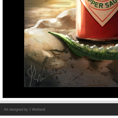
Art designed by
J Wohland