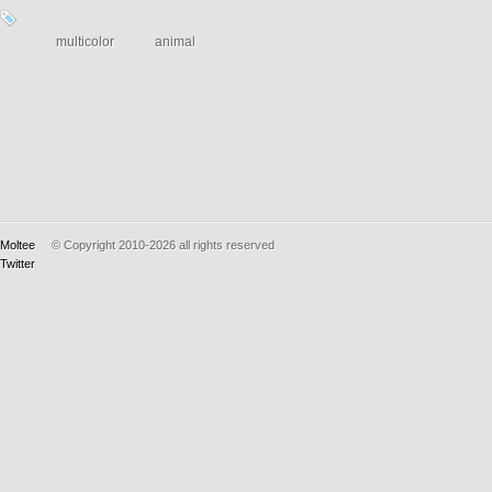
multicolor
animal
Moltee
© Copyright 2010-2026
all rights reserved
Twitter