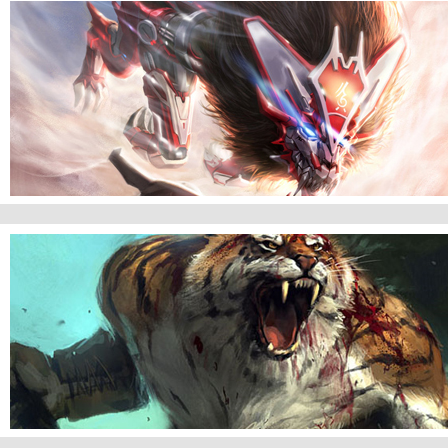
Kia Griffith of Mercy
Revenger