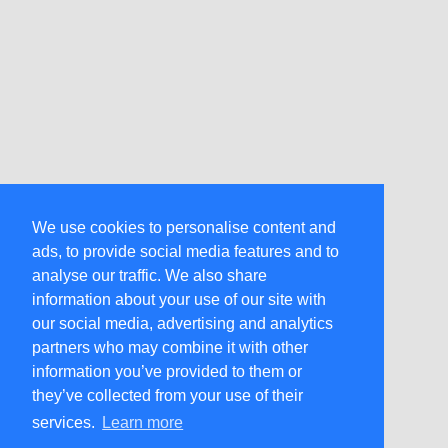
We use cookies to personalise content and
ads, to provide social media features and to
analyse our traffic. We also share
information about your use of our site with
our social media, advertising and analytics
partners who may combine it with other
information you’ve provided to them or
they’ve collected from your use of their
services.
Learn more