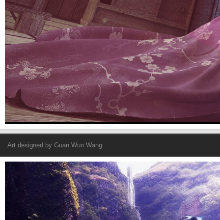
Art designed by
Guan Wun Wang
Fantasy