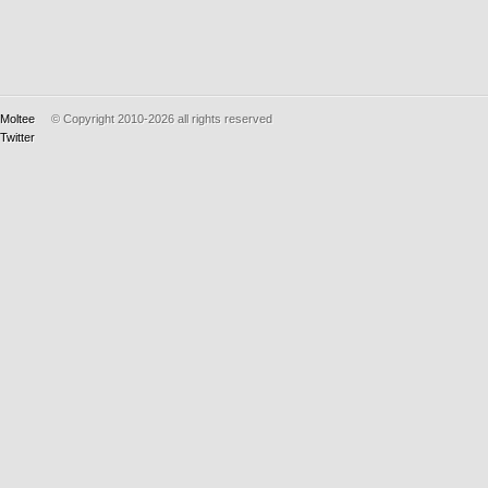
Moltee
© Copyright 2010-2026
all rights reserved
Twitter