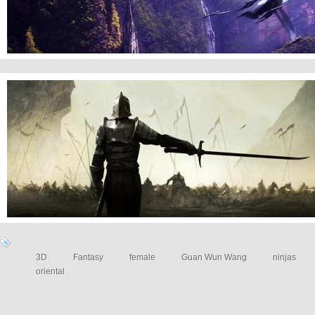
War Fantasy Art
3D
Fantasy
female
Guan Wun Wang
ninjas
oriental