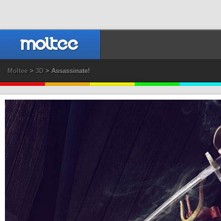
Moltee
>
3D
> Assassinate!